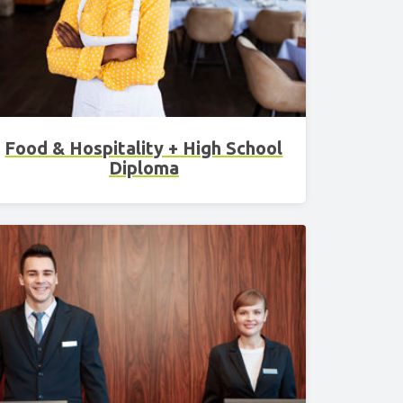
3 Science
Food & Hospitality + High School
Diploma