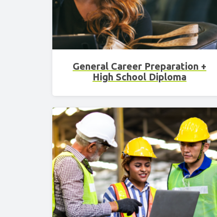
General Career Preparation +
High School Diploma