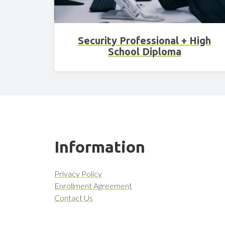
Security Professional + High
School Diploma
Information
Privacy Policy
Enrollment Agreement
Contact Us