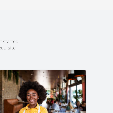
100% Online Flexiblity
omplete your courses anywhere you are from a
ell phone, tablet, laptop, or computer.
t started,
equisite
What Courses Will I Take?
Skip any you have transfer credit for):
4 Career Courses
4 English
4 Social Studies & Health
3 Math