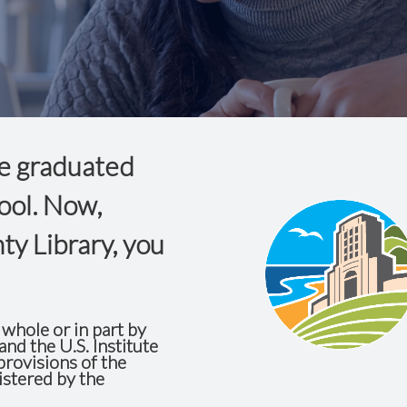
e graduated
ool. Now,
ty Library, you
whole or in part by
and the U.S. Institute
rovisions of the
istered by the