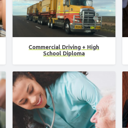
Commercial Driving + High
School Diploma