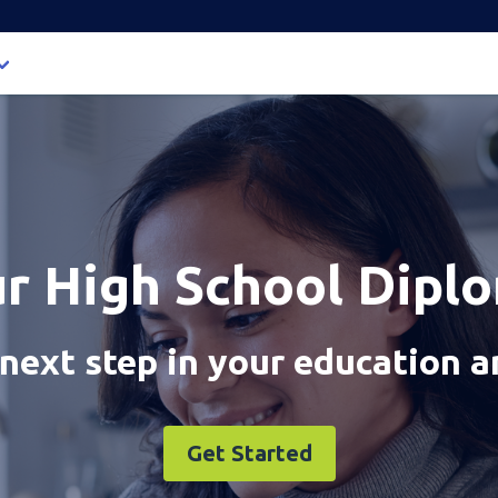
ur High School Dipl
next step in your education a
Get Started