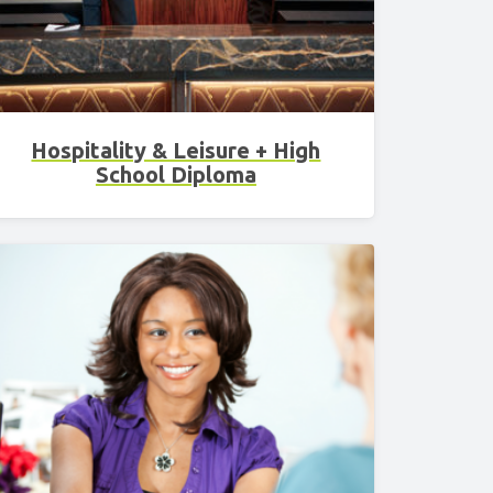
Hospitality & Leisure + High
School Diploma