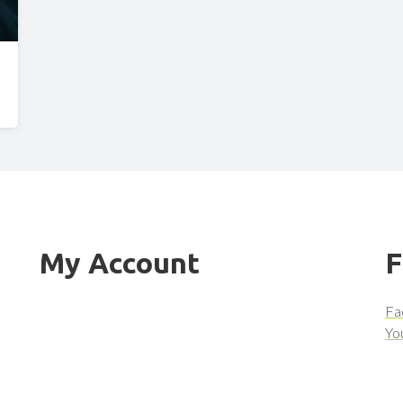
My Account
F
Fa
Yo