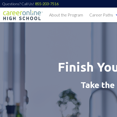
Questions? Call Us!
855-203-7516
About the Program
Career Paths
Finish Yo
Take the 