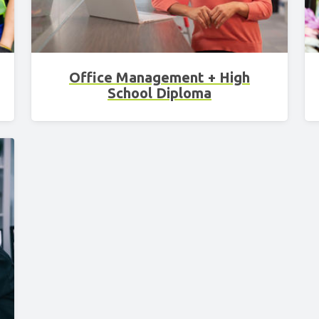
Office Management + High
School Diploma