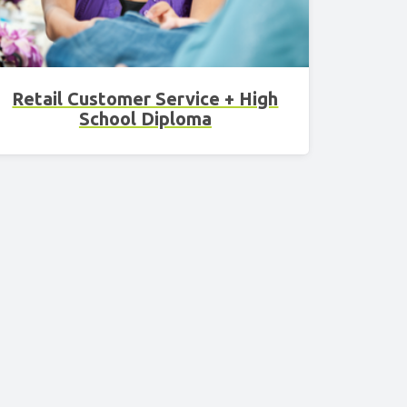
Retail Customer Service + High
School Diploma