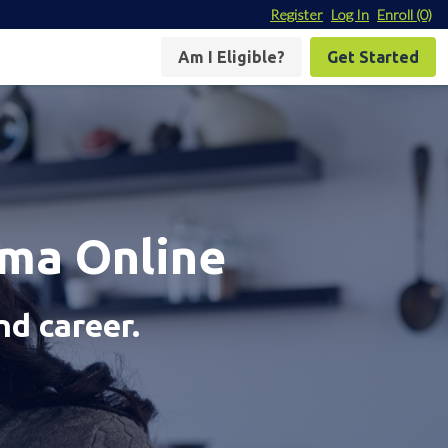
Register
Log In
Enroll
(0)
Am I Eligible?
Get Started
oma Online
nd career.