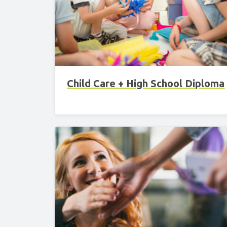
Child Care + High School Diploma