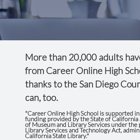
More than
20,000
adults
hav
from Career Online High Sch
thanks to the San Diego Coun
can, too.
"Career Online High School is supported in 
funding provided by the State of California 
of Museum and Library Services under the p
Library Services and Technology Act, admin
California State Library."