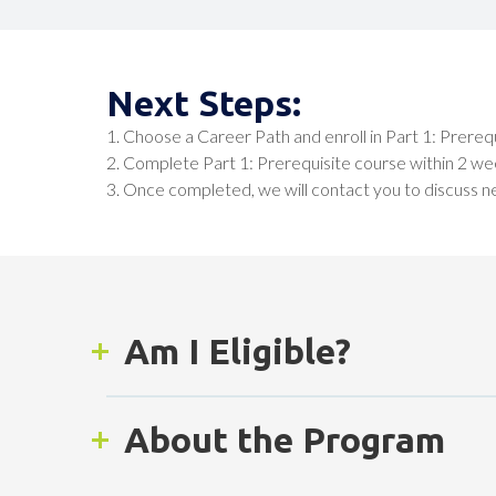
Next Steps:
1. Choose a Career Path and enroll in Part 1: Prereq
2. Complete Part 1: Prerequisite course within 2 we
3. Once completed, we will contact you to discuss n
Am I Eligible?
To be eligible, you must:
About the Program
Adult residents of San Diego County who are a
successfully completed 8th grade and wish to 