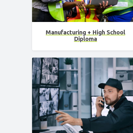
Manufacturing + High School
Diploma