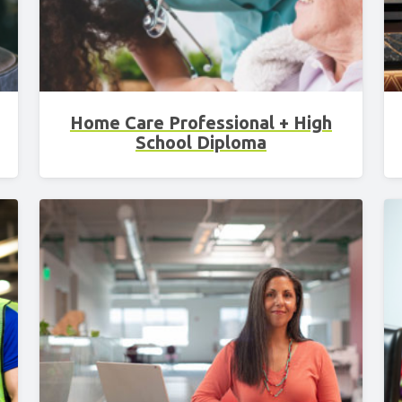
Home Care Professional + High
School Diploma