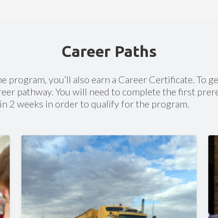
on through existing high school
Personalized Support
We help you succeed with:
C
be willing to apply for a library
c
Career Paths
u can obtain one for free at your
Dedicated Academic Coach
email
Support from certified instructors
 a temporary library card
Technical help
he program, you’ll also earn a Career Certificate. To ge
Career guidance and support
eer pathway. You will need to complete the first prer
in 2 weeks in order to qualify for the program.
Accreditation
Accredited by Cognia/NCA/SACS/NWAC
(