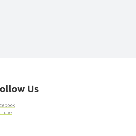
ollow Us
cebook
uTube