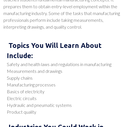
prepares them to obtain entry-level employment within the
manufacturing industry. Some of the tasks that manufacturing
professionals perform include taking measurements,
interpreting drawings, and quality control.
Topics You Will Learn About
Include:
Safety and health laws and regulations in manufacturing
Measurements and drawings
Supply chains
Manufacturing processes
Basics of electricity
Electric circuits
Hydraulic and pneumatic systems
Product quality