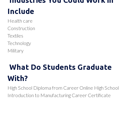
Industries You Could Work in
Include
Health care
Construction
Textiles
Technology
Military
What Do Students Graduate
With?
High School Diploma from Career Online High School
Introduction to Manufacturing Career Certificate