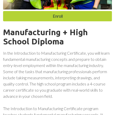
Enroll
Manufacturing + High
School Diploma
In the Introduction to Manufacturing Certificate, you will learn
fundamental manufacturing concepts and prepare to obtain
entry-level employment within the manufacturing industry.
Some of the tasks that manufacturing professionals perform
include taking measurements, interpreting drawings, and
quality control. The high school program includes a 4-course
career certificate so you graduate with real-world skills to
advance in your chosen field.
The Introduction to Manufacturing Certificate program
teaches students fundamental manufacturing concepts. It