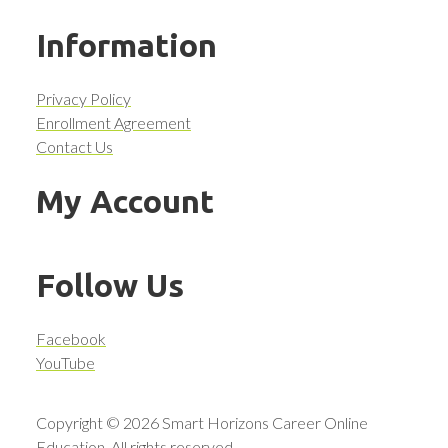
Information
Privacy Policy
Enrollment Agreement
Contact Us
My Account
Follow Us
Facebook
YouTube
Copyright © 2026 Smart Horizons Career Online
Education. All rights reserved.