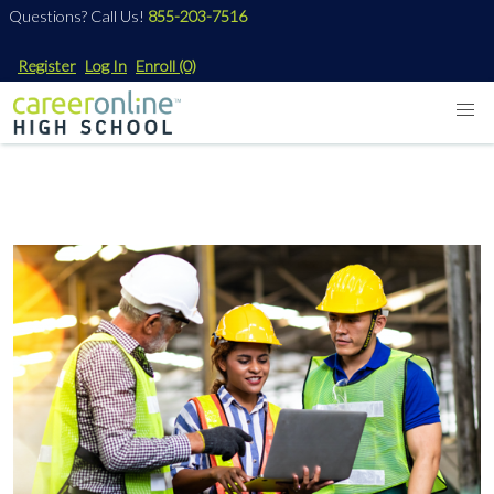
Questions? Call Us!
855-203-7516
Register
Log In
Enroll
(0)