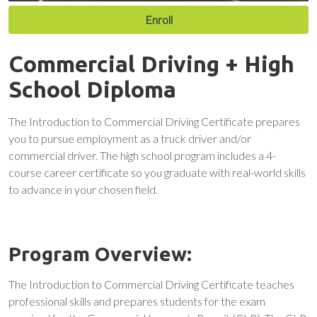
Enroll
Commercial Driving + High
School Diploma
The Introduction to Commercial Driving Certificate prepares
you to pursue employment as a truck driver and/or
commercial driver. The high school program includes a 4-
course career certificate so you graduate with real-world skills
to advance in your chosen field.
Program Overview:
The Introduction to Commercial Driving Certificate teaches
professional skills and prepares students for the exam