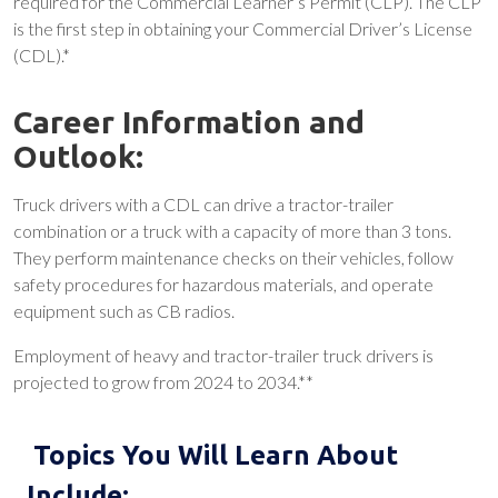
required for the Commercial Learner’s Permit (CLP). The CLP
is the first step in obtaining your Commercial Driver’s License
(CDL).*
Career Information and
Outlook:
Truck drivers with a CDL can drive a tractor-trailer
combination or a truck with a capacity of more than 3 tons.
They perform maintenance checks on their vehicles, follow
safety procedures for hazardous materials, and operate
equipment such as CB radios.
Employment of heavy and tractor-trailer truck drivers is
projected to grow from 2024 to 2034.**
Topics You Will Learn About
Include: