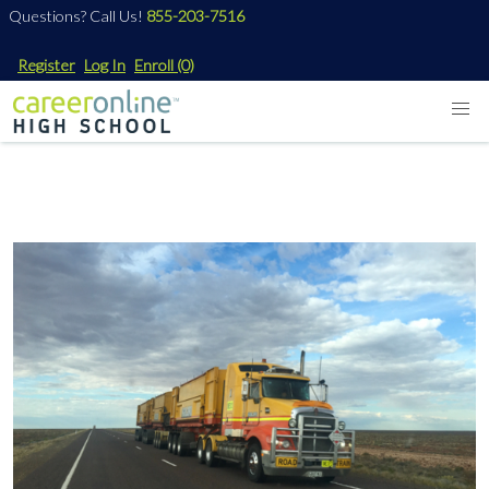
Questions? Call Us!
855-203-7516
Register
Log In
Enroll
(0)