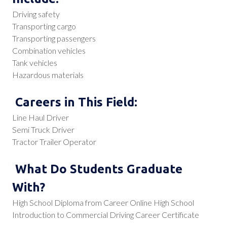
Driving safety
Transporting cargo
Transporting passengers
Combination vehicles
Tank vehicles
Hazardous materials
Careers in This Field:
Line Haul Driver
Semi Truck Driver
Tractor Trailer Operator
What Do Students Graduate
With?
High School Diploma from Career Online High School
Introduction to Commercial Driving Career Certificate