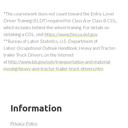
*The coursework does not count toward the Entry-Level
Driver Training (ELDT) required for Class A or Class B CDL,
which includes behind-the-wheel training. For details on
obtaining a CDL, visit
https://www.fmcsa.dot.gov
.
**Bureau of Labor Statistics, U.S. Department of
Labor,
Occupational Outlook Handbook,
Heavy and Tractor-
trailer Truck Drivers, on the Internet
at
http://www.bls.gov/ooh/transportation-and-material-
moving/heavy-and-tractor-trailer-truck-drivers.htm
.
Information
Privacy Policy