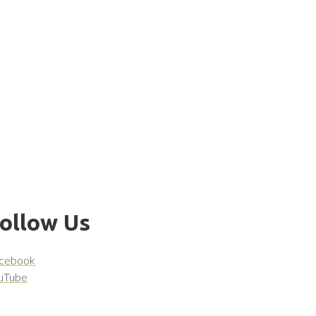
ollow Us
cebook
uTube