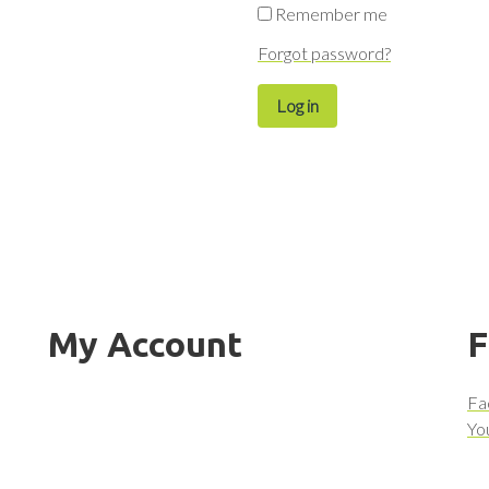
Remember me
Forgot password?
Log in
My Account
F
Fa
Yo