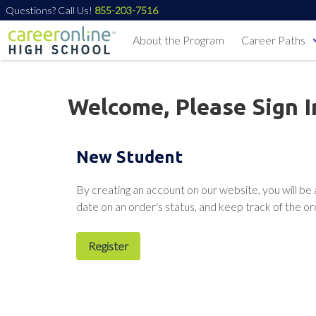
Questions? Call Us!
855-203-7516
About the Program
Career Paths
Welcome, Please Sign I
New Student
By creating an account on our website, you will be 
date on an order's status, and keep track of the o
Register