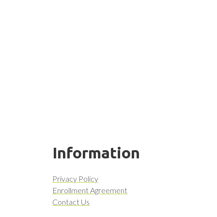
Information
Privacy Policy
Enrollment Agreement
Contact Us