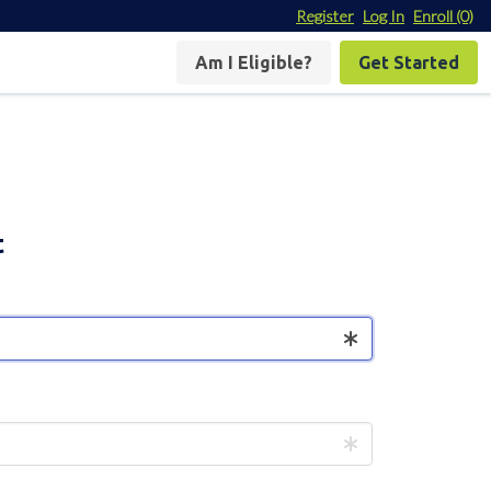
Register
Log In
Enroll
(0)
Am I Eligible?
Get Started
t