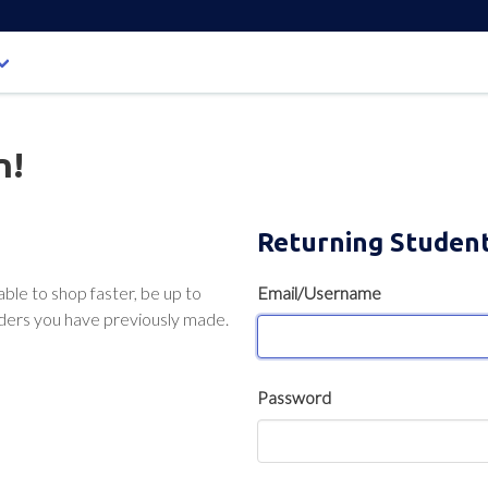
n!
Returning Studen
able to shop faster, be up to
Email/Username
rders you have previously made.
Password